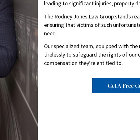
leading to significant injuries, property 
The Rodney Jones Law Group stands ready 
ensuring that victims of such unfortunate
need.
Our specialized team, equipped with the 
tirelessly to safeguard the rights of our 
compensation they’re entitled to.
Get A Free C