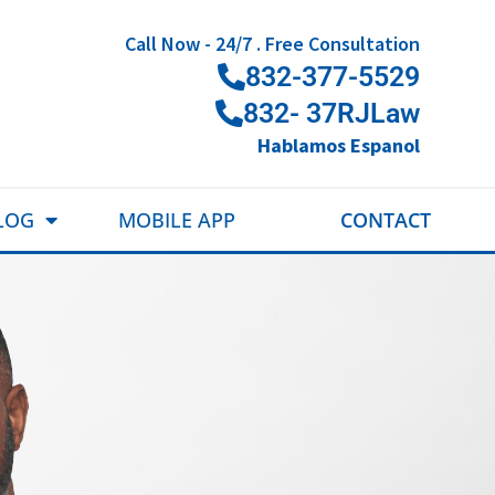
Call Now - 24/7 . Free Consultation
832-377-5529
832- 37RJLaw
Hablamos Espanol
LOG
MOBILE APP
CONTACT