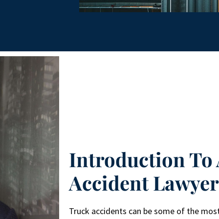
Introduction To 
Accident Lawye
Truck accidents can be some of the most