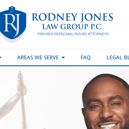
AREAS WE SERVE
FAQ
LEGAL B