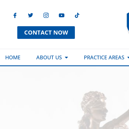
CONTACT NOW
HOME
ABOUT US
PRACTICE AREAS