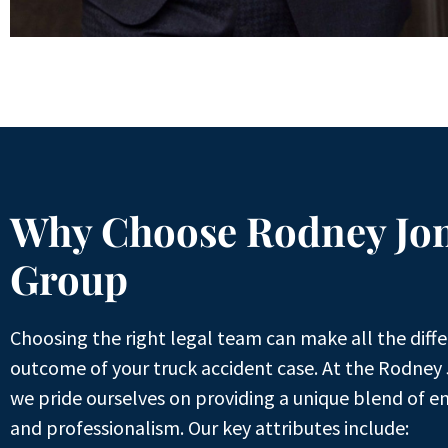
Why Choose Rodney Jo
Group
Choosing the right legal team can make all the diffe
outcome of your truck accident case. At the Rodney
we pride ourselves on providing a unique blend of e
and professionalism. Our key attributes include: