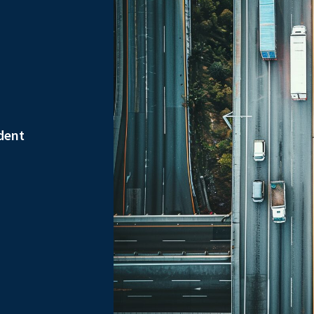
ident