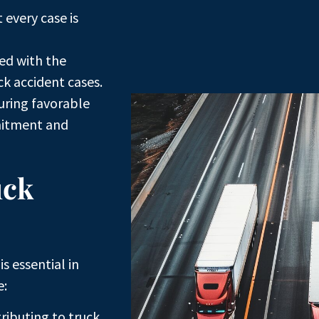
every case is
ed with the
k accident cases.
uring favorable
mitment and
uck
s essential in
e:
ributing to truck