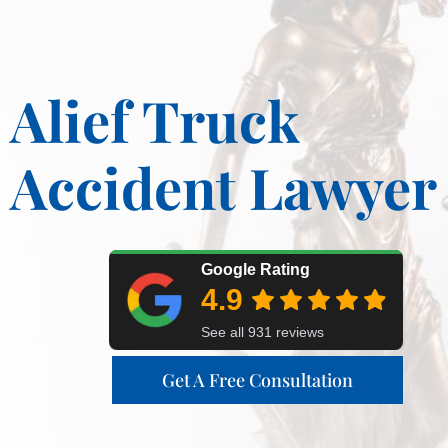
Alief Truck
Accident Lawyer
Get A Free Consultation