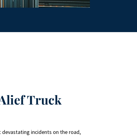
Alief Truck
r
 devastating incidents on the road,