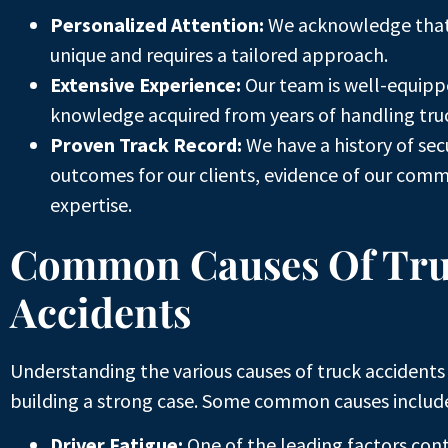
Personalized Attention:
We acknowledge that 
unique and requires a tailored approach.
Extensive Experience:
Our team is well-equipp
knowledge acquired from years of handling truc
Proven Track Record:
We have a history of sec
outcomes for our clients, evidence of our com
expertise.
Common Causes Of Tr
Accidents
Understanding the various causes of truck accidents i
building a strong case. Some common causes includ
Driver Fatigue:
One of the leading factors cont