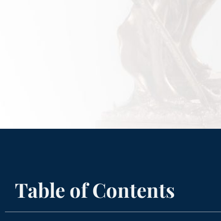
Table of Contents