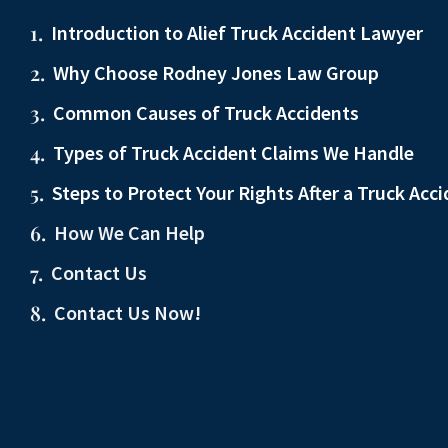
Introduction to Alief Truck Accident Lawyer
Why Choose Rodney Jones Law Group
Common Causes of Truck Accidents
Types of Truck Accident Claims We Handle
Steps to Protect Your Rights After a Truck Acc
How We Can Help
Contact Us
Contact Us Now!