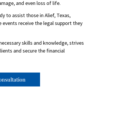
damage, and even loss of life.
to assist those in Alief, Texas,
 events receive the legal support they
necessary skills and knowledge, strives
clients and secure the financial
onsultation