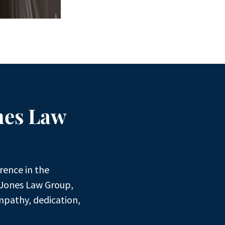
nes Law
rence in the
 Jones Law Group,
mpathy, dedication,