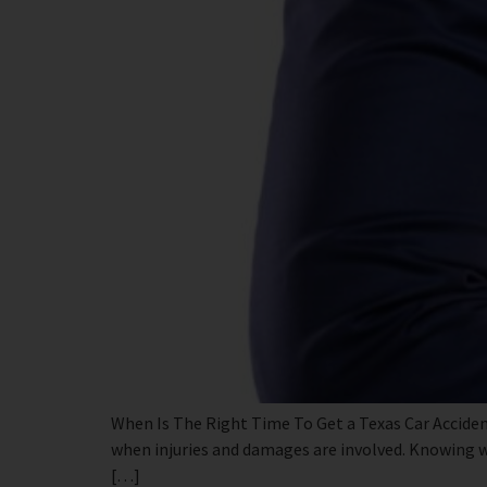
When Is The Right Time To Get a Texas Car Acciden
when injuries and damages are involved. Knowing wh
[…]