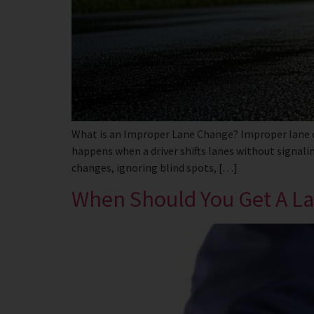
What is an Improper Lane Change? Improper lane cha
happens when a driver shifts lanes without signalin
changes, ignoring blind spots, […]
When Should You Get A Law