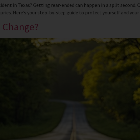
cident in Texas? Getting rear-ended can happen in a split second.
ries. Here’s your step-by-step guide to protect yourself and your l
e Change?