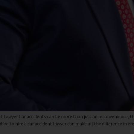
t Lawyer Car accidents can be more than just an inconvenience; th
en to hire a car accident lawyer can make all the difference in e