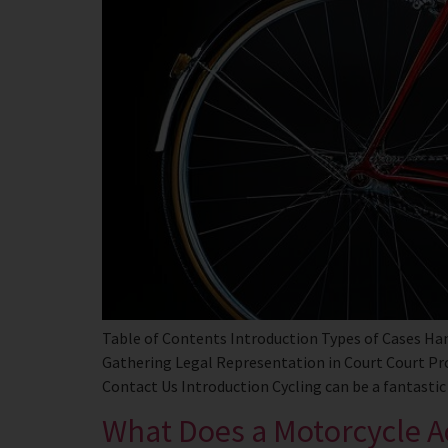
Table of Contents Introduction Types of Cases Han
Gathering Legal Representation in Court Court P
Contact Us Introduction Cycling can be a fantastic 
What Does a Motorcycle A