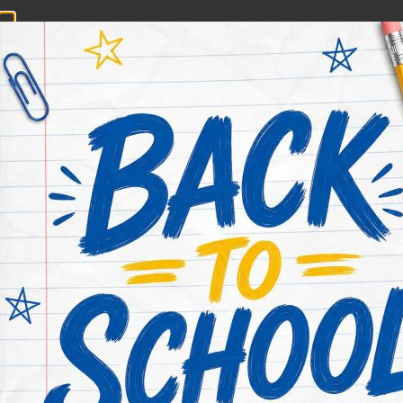
CONTACT NOW
HOME
ABOUT US
PRACTICE AREAS
Category:
Blog
Browse legal articles from Houston’s Rodney Jones 
What To Do If You’ve Been