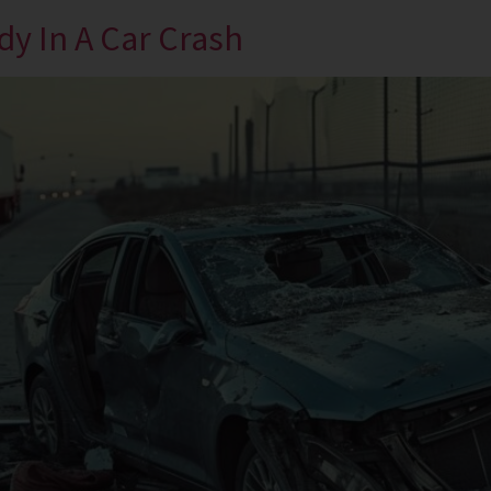
y In A Car Crash