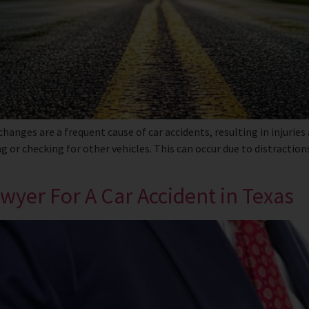
nges are a frequent cause of car accidents, resulting in injuries
g or checking for other vehicles. This can occur due to distractio
yer For A Car Accident in Texas