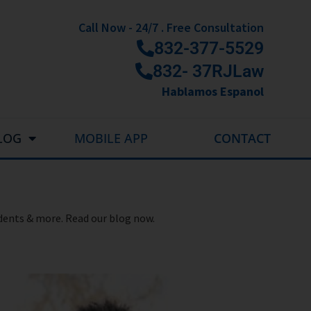
Call Now - 24/7 . Free Consultation
832-377-5529
832- 37RJLaw
Hablamos Espanol
LOG
MOBILE APP
CONTACT
idents & more. Read our blog now.