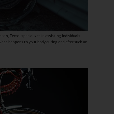
on, Texas, specializes in assisting individuals
 what happens to your body during and after such an