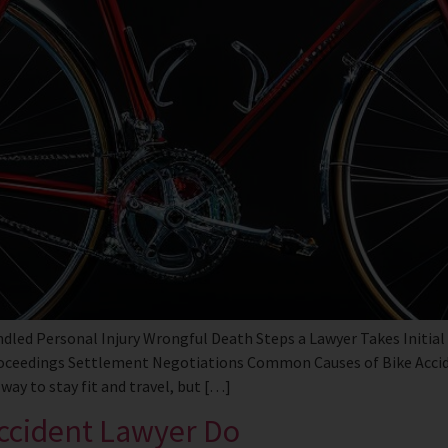
dled Personal Injury Wrongful Death Steps a Lawyer Takes Initial
roceedings Settlement Negotiations Common Causes of Bike Acci
way to stay fit and travel, but […]
ccident Lawyer Do