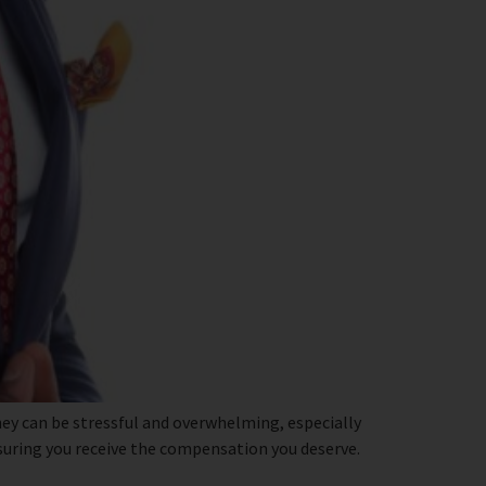
ey can be stressful and overwhelming, especially
nsuring you receive the compensation you deserve.