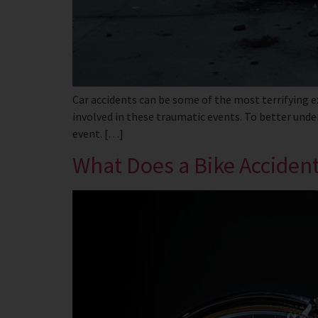
Car accidents can be some of the most terrifying e
involved in these traumatic events. To better under
event. […]
What Does a Bike Acciden