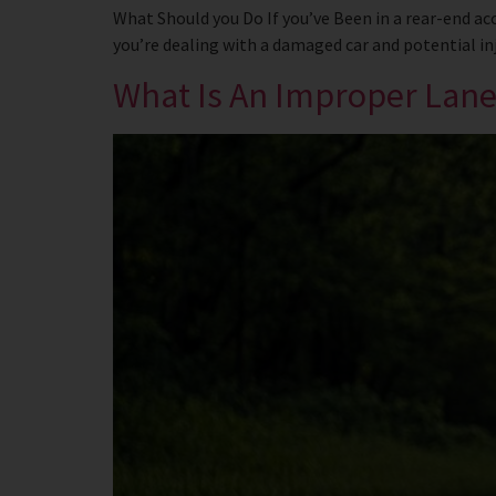
What Should you Do If you’ve Been in a rear-end ac
you’re dealing with a damaged car and potential inju
What Is An Improper Lan