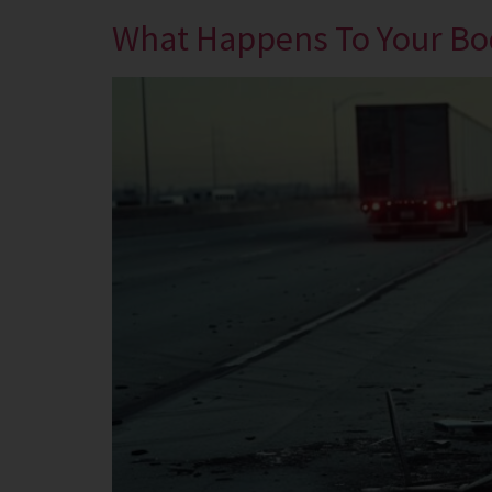
What Happens To Your Bod