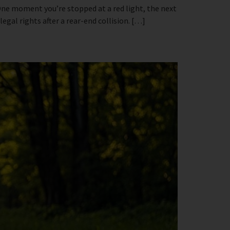
 One moment you’re stopped at a red light, the next
egal rights after a rear-end collision. […]