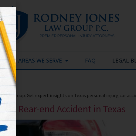
AREAS WE SERVE
FAQ
LEGAL B
Law Group. Get expert insights on Texas personal injury, car acc
 In A Rear-end Accident in Texas