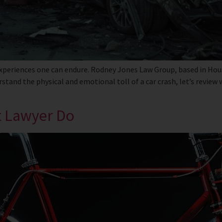
xperiences one can endure. Rodney Jones Law Group, based in Houst
stand the physical and emotional toll of a car crash, let’s review
t Lawyer Do