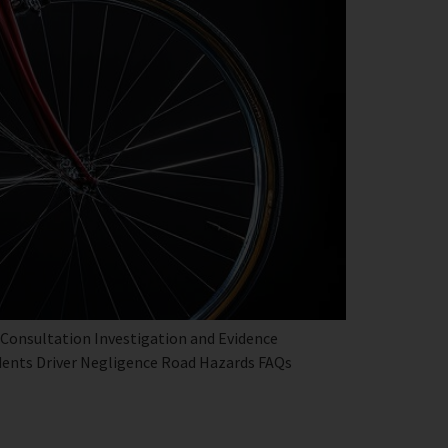
 Consultation Investigation and Evidence
dents Driver Negligence Road Hazards FAQs