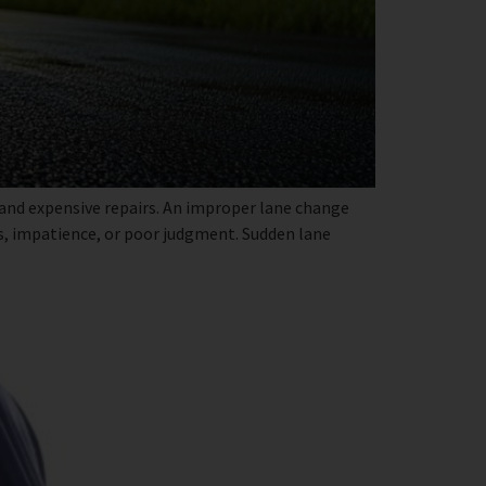
 and expensive repairs. An improper lane change
ns, impatience, or poor judgment. Sudden lane