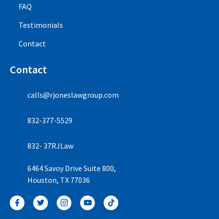
FAQ
Testimonials
Contact
Contact
calls@rjoneslawgroup.com
832-377-5529
832- 37RJLaw
6464 Savoy Drive Suite 800,
Houston, TX 77036