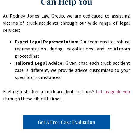
Can Help You
At Rodney Jones Law Group, we are dedicated to assisting
victims of truck accidents through our wide range of legal
services:
Expert Legal Representation:
Our team ensures robust
representation during negotiations and courtroom
proceedings.
Tailored Legal Advice:
Given that each truck accident
case is different, we provide advice customized to your
specific circumstances.
Feeling lost after a truck accident in Texas?
Let us guide you
through these difficult times.
Get A Free Case Evaluation