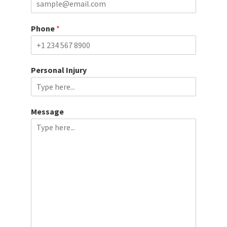
t
Phone
*
Personal Injury
Message