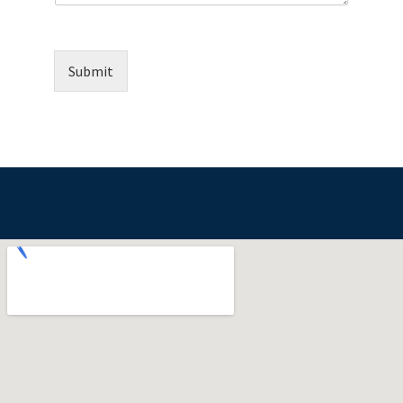
Submit