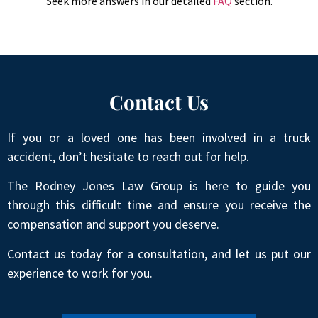
Seek more answers in our detailed
FAQ
section.
Contact Us
If you or a loved one has been involved in a truck
accident, don’t hesitate to reach out for help.
The Rodney Jones Law Group is here to guide you
through this difficult time and ensure you receive the
compensation and support you deserve.
Contact us today for a consultation, and let us put our
experience to work for you.