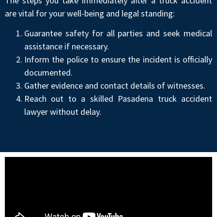
The steps you take immediately after a truck accident
are vital for your well-being and legal standing:
Guarantee safety for all parties and seek medical
assistance if necessary.
Inform the police to ensure the incident is officially
documented.
Gather evidence and contact details of witnesses.
Reach out to a skilled Pasadena truck accident
lawyer without delay.