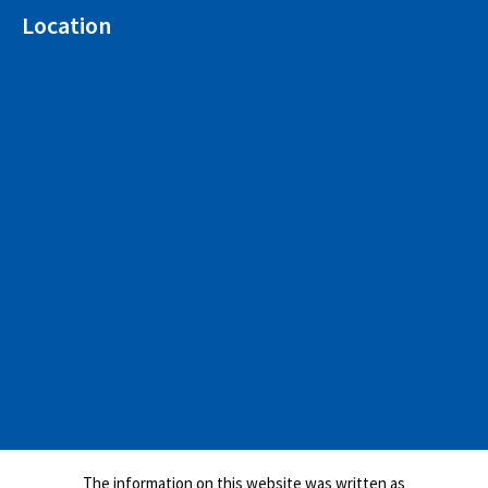
Location
The information on this website was written as