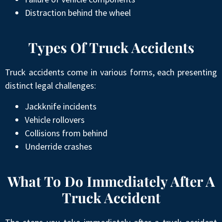
Distraction behind the wheel
Types Of Truck Accidents
Truck accidents come in various forms, each presenting
distinct legal challenges:
Jackknife incidents
Vehicle rollovers
Collisions from behind
Underride crashes
What To Do Immediately After A
Truck Accident