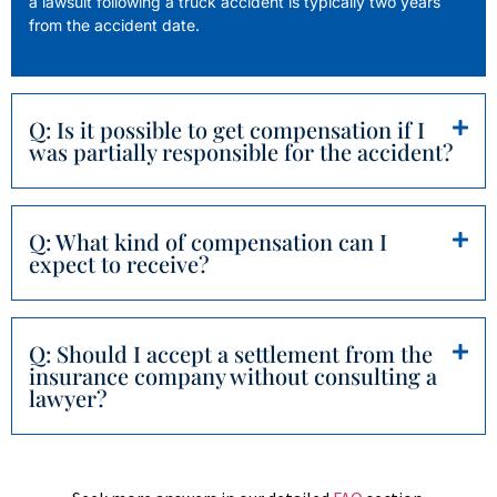
a lawsuit following a truck accident is typically two years
from the accident date.
Q: Is it possible to get compensation if I
was partially responsible for the accident?
Q: What kind of compensation can I
expect to receive?
Q: Should I accept a settlement from the
insurance company without consulting a
lawyer?