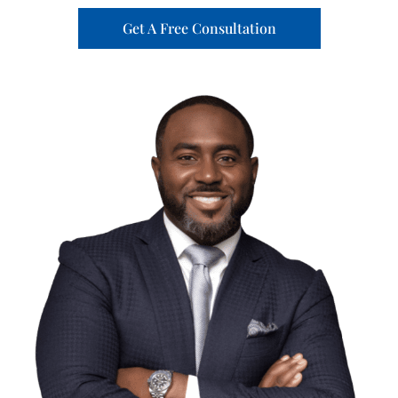
Get A Free Consultation