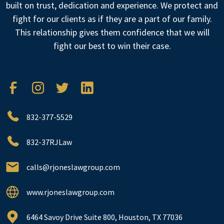
built on trust, dedication and experience. We protect and
fight for our clients as if they are a part of our family.
This relationship gives them confidence that we will
fight our best to win their case.
832-377-5529
832-37RJLaw
calls@rjoneslawgroup.com
www.rjoneslawgroup.com
6464 Savoy Drive Suite 800, Houston, TX 77036