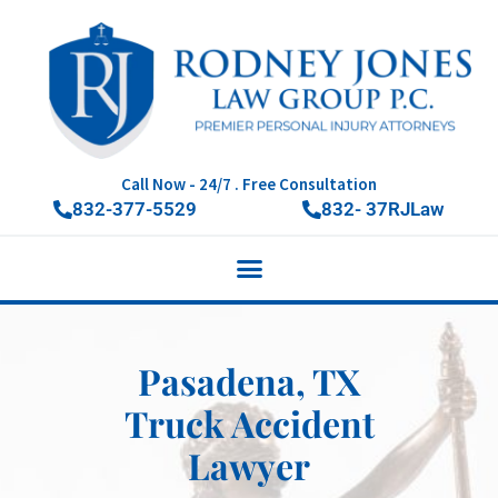
Call Now - 24/7 . Free Consultation
832-377-5529
832- 37RJLaw
Pasadena, TX
Truck Accident
Lawyer