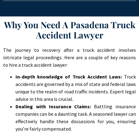
Why You Need A Pasadena Truck
Accident Lawyer
The journey to recovery after a truck accident involves
intricate legal proceedings. Here are a couple of key reasons
to hire a truck accident lawyer:
In-depth knowledge of Truck Accident Laws:
Truck
accidents are governed by a mix of state and federal laws
unique to the realm of road traffic incidents. Expert legal
advice in this area is crucial.
Dealing with Insurance Claims:
Battling insurance
companies can be a daunting task. A seasoned lawyer can
effectively handle these discussions for you, ensuring
you’re fairly compensated.