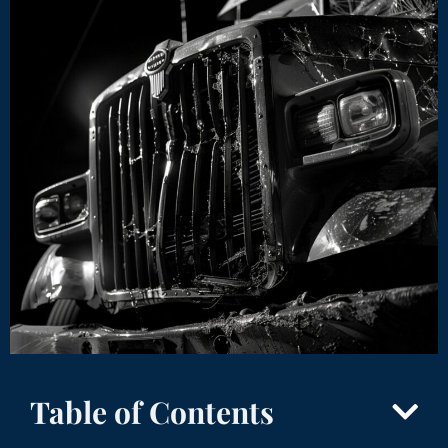
Table of Contents