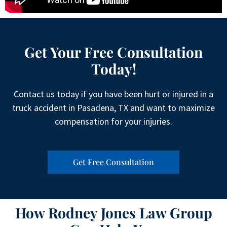
Get Your Free Consultation
Today!
Contact us today if you have been hurt or injured in a
truck accident in Pasadena, TX and want to maximize
compensation for your injuries.
Get Free Consultation
How Rodney Jones Law Group