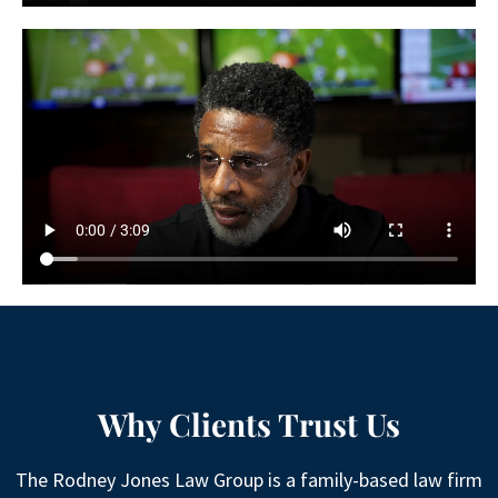
Why Clients Trust Us
The Rodney Jones Law Group is a family-based law firm