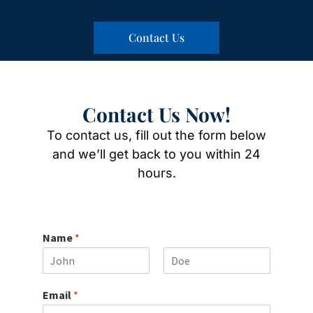
Contact Us
Contact Us Now!
To contact us, fill out the form below
and we’ll get back to you within 24
hours.
Name
*
F
L
i
a
Email
*
r
s
s
t