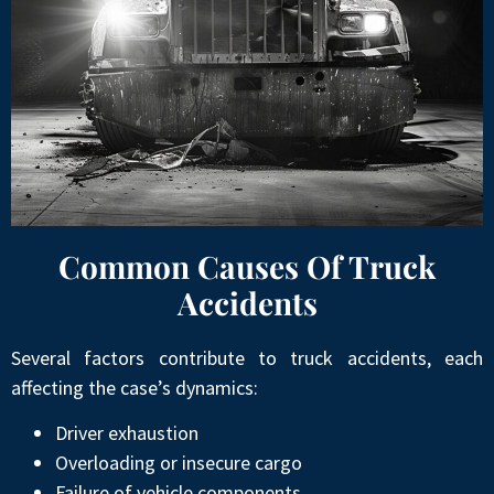
Common Causes Of Truck
Accidents
Several factors contribute to truck accidents, each
affecting the case’s dynamics:
Driver exhaustion
Overloading or insecure cargo
Failure of vehicle components