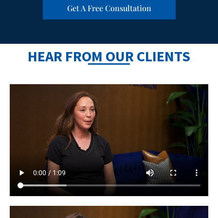
Get A Free Consultation
HEAR FROM OUR CLIENTS