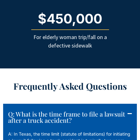
$450,000
For elderly woman trip/fall on a
defective sidewalk
Frequently Asked Questions
Q: What is the time frame to file a lawsuit
after a truck accident?
A: In Texas, the time limit (statute of limitations) for initiating