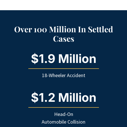
Over 100 Million In Settled
Cases
$1.9 Million
18-Wheeler Accident
$1.2 Million
Head-On
Automobile Collision