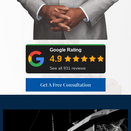
Get A Free Consultation