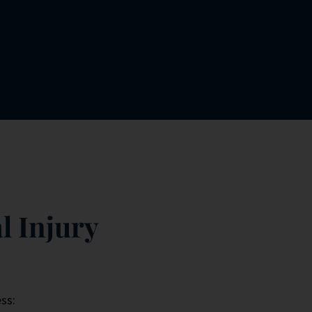
l Injury
ss: