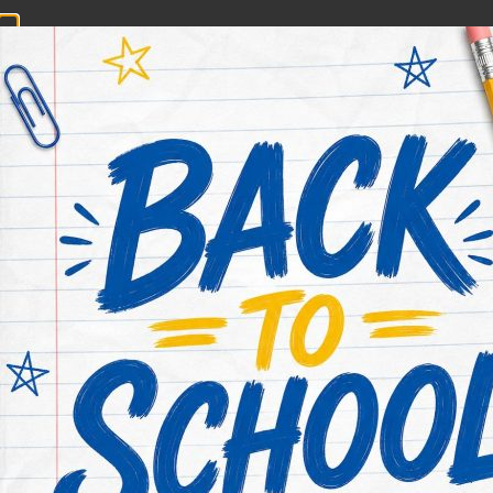
CONTACT NOW
HOME
ABOUT US
PRACTICE AREAS
Deer Park 