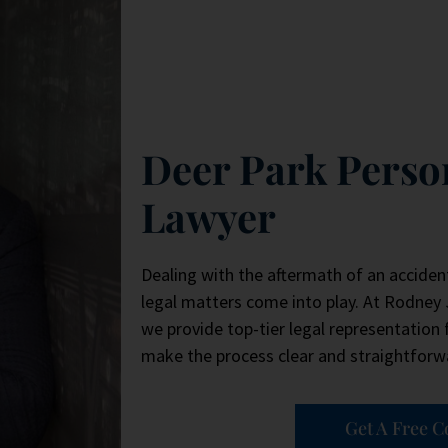
Deer Park Perso
Lawyer
Dealing with the aftermath of an acciden
legal matters come into play. At Rodney
we provide top-tier legal representation f
make the process clear and straightforwa
Get A Free C