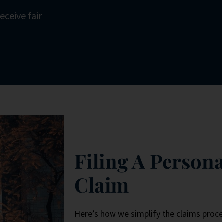
eceive fair
Filing A Persona
Claim
Here’s how we simplify the claims proce