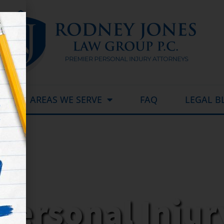
AREAS WE SERVE
FAQ
LEGAL B
Personal Inju