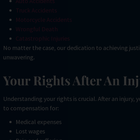
Auto Accidents
Truck Accidents
Motorcycle Accidents
Wrongful Death
Catastrophic Injuries
No matter the case, our dedication to achieving just
unwavering.
Your Rights After An In
Understanding your rights is crucial. After an injury,
to compensation for:
Medical expenses
Lost wages