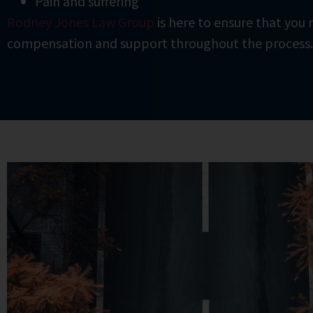
Pain and suffering
Rodney Jones Law Group
is here to ensure that you r
compensation and support throughout the process.