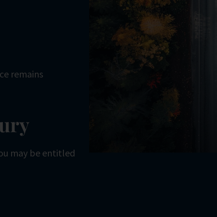
ice remains
jury
 you may be entitled