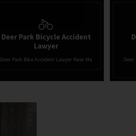
Deer Park Bicycle Accident
D
Lawyer
Deer Park Bike Accident Lawyer Near Me
Deer 