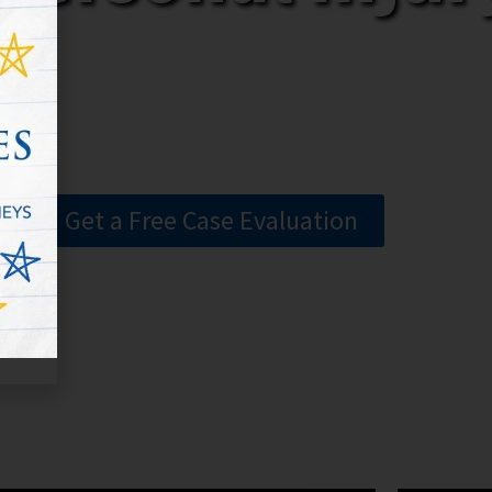
Get a Free Case Evaluation