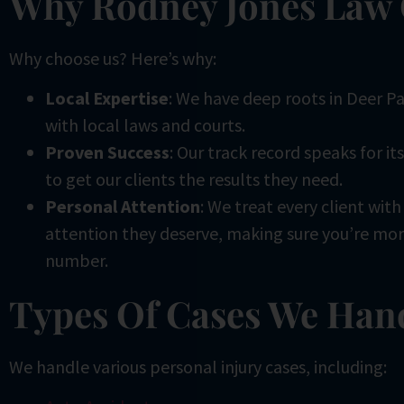
Why Rodney Jones Law
Why choose us? Here’s why:
Local Expertise
: We have deep roots in Deer Pa
with local laws and courts.
Proven Success
: Our track record speaks for it
to get our clients the results they need.
Personal Attention
: We treat every client wit
attention they deserve, making sure you’re more
number.
Types Of Cases We Han
We handle various personal injury cases, including: