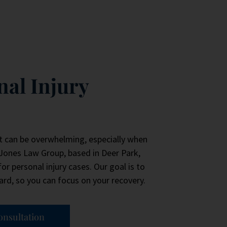
nal Injury
t can be overwhelming, especially when
 Jones Law Group, based in Deer Park,
or personal injury cases. Our goal is to
rd, so you can focus on your recovery.
onsultation