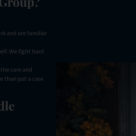
 Group?
rk and are familiar
self. We fight hard
h the care and
 than just a case
dle