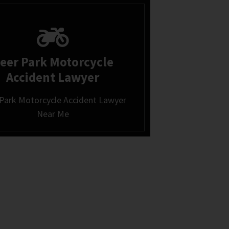
eer Park Motorcycle
Accident Lawyer
Park Motorcycle Accident Lawyer
Near Me