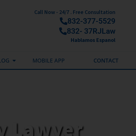
Call Now - 24/7 . Free Consultation
832-377-5529
832- 37RJLaw
Hablamos Espanol
LOG
MOBILE APP
CONTACT
ry Lawyer