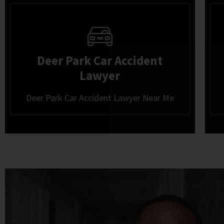
Deer Park Car Accident
Lawyer
Deer Park Car Accident Lawyer Near Me