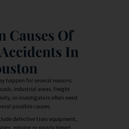
 Causes Of
 Accidents In
uston
ay happen for several reasons.
ads, industrial areas, freight
vity, so investigators often need
veral possible causes.
lude defective train equipment,
sings, missing or poorly timed