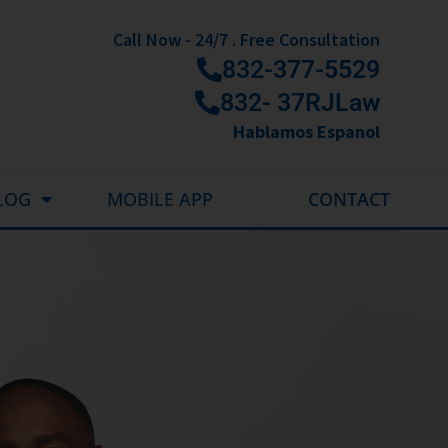
Call Now - 24/7 . Free Consultation
832-377-5529
832- 37RJLaw
Hablamos Espanol
LOG
MOBILE APP
CONTACT