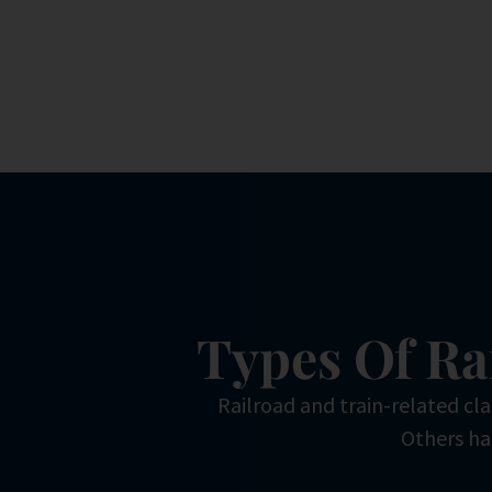
Types Of Ra
Railroad and train-related cl
Others hap