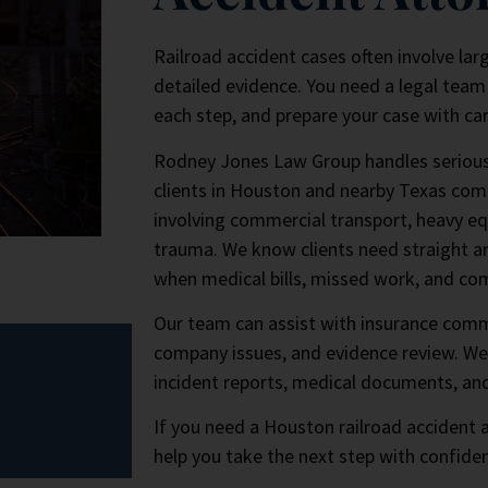
Railroad accident cases often involve lar
detailed evidence. You need a legal team 
each step, and prepare your case with car
Rodney Jones Law Group handles serious i
clients in Houston and nearby Texas com
involving commercial transport, heavy e
trauma. We know clients need straight an
when medical bills, missed work, and co
Our team can assist with insurance comm
company issues, and evidence review. We
incident reports, medical documents, an
If you need a Houston railroad accident
help you take the next step with confide