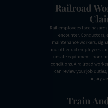
Railroad Wo
Cla
Rail employees face hazards
encounter. Conductors, 
maintenance workers, signa
and other rail employees can
unsafe equipment, poor pr
conditions. A railroad worke
can review your job duties
injury de
Train And