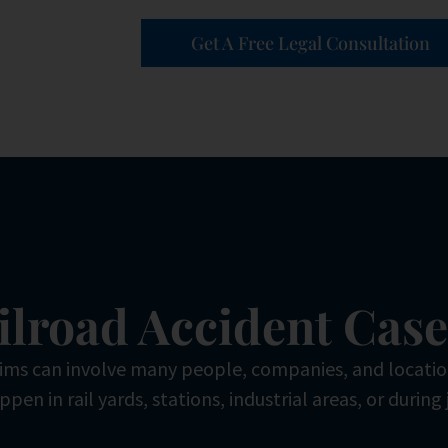
Get A Free Legal Consultation
ilroad Accident Cas
aims can involve many people, companies, and locati
pen in rail yards, stations, industrial areas, or during 