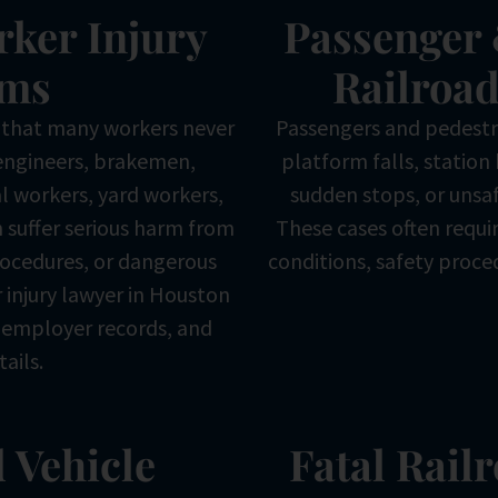
rker Injury
Passenger 
ims
Railroad
 that many workers never
Passengers and pedestri
engineers, brakemen,
platform falls, station 
l workers, yard workers,
sudden stops, or unsaf
 suffer serious harm from
These cases often requir
ocedures, or dangerous
conditions, safety proce
r injury lawyer in Houston
, employer records, and
tails.
 Vehicle
Fatal Rail