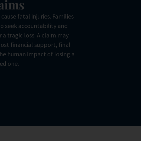
aims
ause fatal injuries. Families
o seek accountability and
r a tragic loss. A claim may
lost financial support, final
he human impact of losing a
ed one.