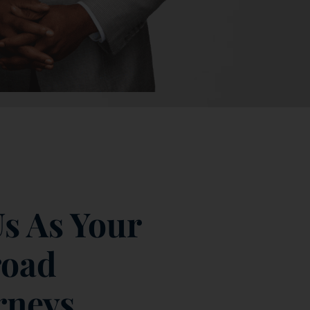
s As Your
road
rneys