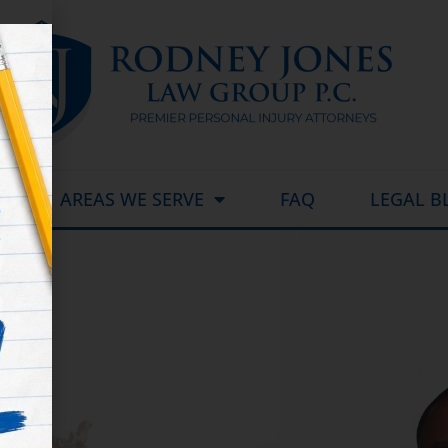
AREAS WE SERVE
FAQ
LEGAL B
d