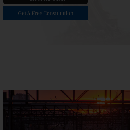
Get A Free Consultation