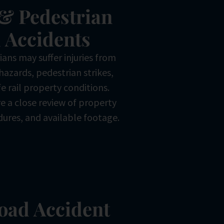
& Pedestrian
 Accidents
ans may suffer injuries from
hazards, pedestrian strikes,
e rail property conditions.
e a close review of property
dures, and available footage.
road Accident