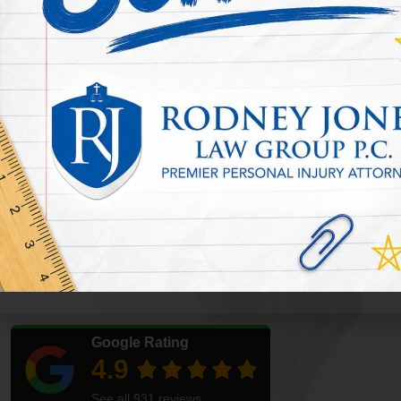
Accident Lawyer
Railroad accidents can leave people with severe injuries, long re
strain. If you need a Houston railroad accident lawyer,
Rodney J
understand your rights after a train crash, rail yard incident, cro
injury.
These cases may involve rail employees, passengers, drivers, pede
accident. Railroad workers may also have legal options that diff
workers, depending on the facts of the case.
Rodney Jones Law Group helps injured people and families in 
rail-related accidents. Call today to speak with a Houston railroa
review.