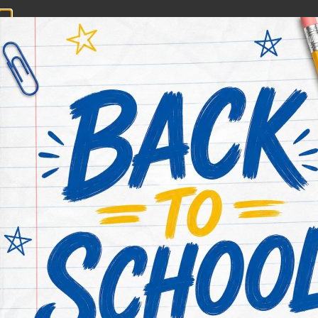
CONTACT NOW
HOME
ABOUT US
PRACTICE AREAS
Houston Railroa