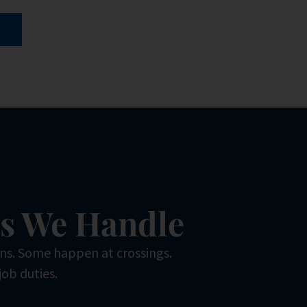
es We Handle
ons. Some happen at crossings.
job duties.