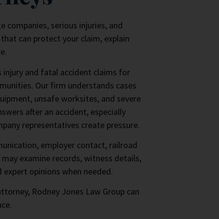
ge companies, serious injuries, and
that can protect your claim, explain
e.
njury and fatal accident claims for
munities. Our firm understands cases
quipment, unsafe worksites, and severe
swers after an accident, especially
mpany representatives create pressure.
unication, employer contact, railroad
 may examine records, witness details,
d expert opinions when needed.
 attorney, Rodney Jones Law Group can
nce.