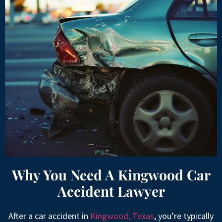
Why You Need A Kingwood Car
Accident Lawyer
After a car accident in
Kingwood, Texas
, you’re typically