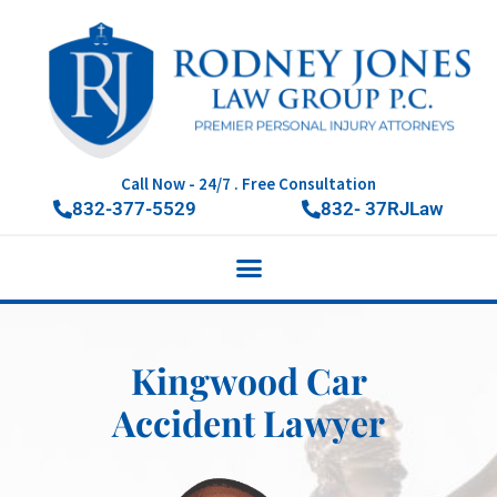
Call Now - 24/7 . Free Consultation
832-377-5529
832- 37RJLaw
Kingwood Car
Accident Lawyer