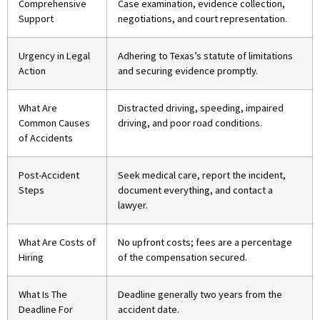
Comprehensive
Case examination, evidence collection,
Support
negotiations, and court representation.
Urgency in Legal
Adhering to Texas’s statute of limitations
Action
and securing evidence promptly.
What Are
Distracted driving, speeding, impaired
Common Causes
driving, and poor road conditions.
of Accidents
Post-Accident
Seek medical care, report the incident,
Steps
document everything, and contact a
lawyer.
What Are Costs of
No upfront costs; fees are a percentage
Hiring
of the compensation secured.
What Is The
Deadline generally two years from the
Deadline For
accident date.