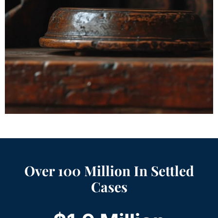
Over 100 Million In Settled
Cases