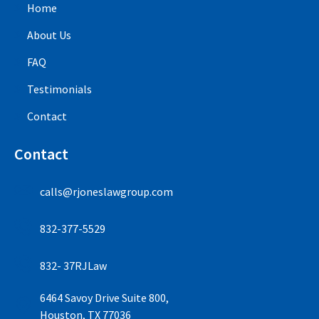
Home
About Us
FAQ
Testimonials
Contact
Contact
calls@rjoneslawgroup.com
832-377-5529
832- 37RJLaw
6464 Savoy Drive Suite 800,
Houston, TX 77036