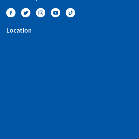
Location