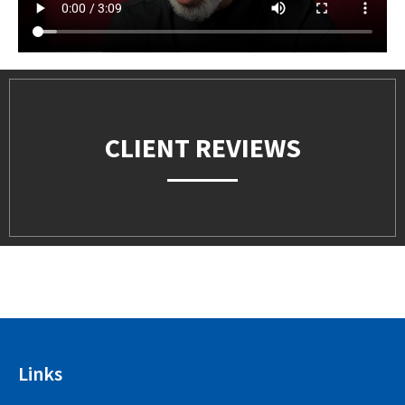
CLIENT REVIEWS
Links