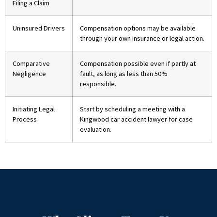
Filing a Claim
Uninsured Drivers
Compensation options may be available
through your own insurance or legal action.
Comparative
Compensation possible even if partly at
Negligence
fault, as long as less than 50%
responsible.
Initiating Legal
Start by scheduling a meeting with a
Process
Kingwood car accident lawyer for case
evaluation.