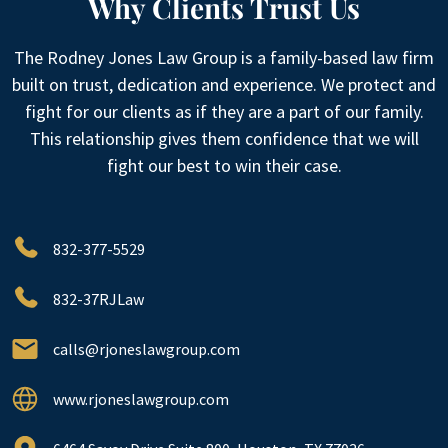
Why Clients Trust Us
The Rodney Jones Law Group is a family-based law firm
built on trust, dedication and experience. We protect and
fight for our clients as if they are a part of our family.
This relationship gives them confidence that we will
fight our best to win their case.
832-377-5529
832-37RJLaw
calls@rjoneslawgroup.com
www.rjoneslawgroup.com