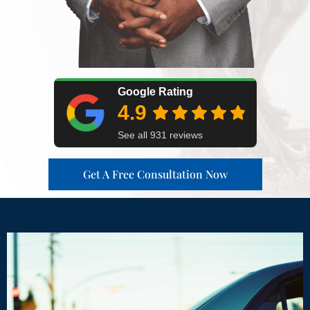
Get A Free Consultation Now