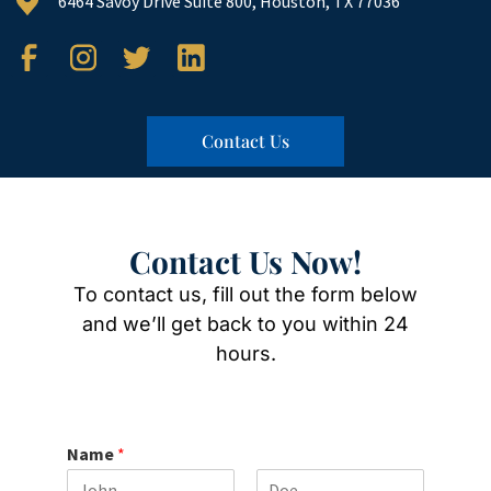
6464 Savoy Drive Suite 800, Houston, TX 77036
Contact Us
Contact Us Now!
To contact us, fill out the form below
and we’ll get back to you within 24
hours.
Name
*