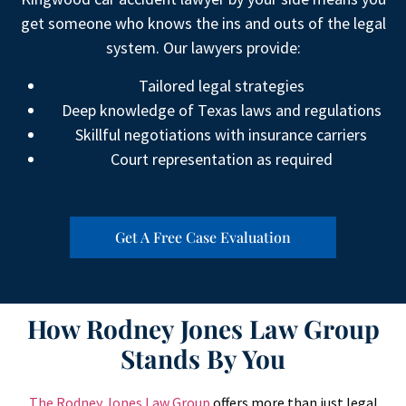
get someone who knows the ins and outs of the legal
system. Our lawyers provide:
Tailored legal strategies
Deep knowledge of Texas laws and regulations
Skillful negotiations with insurance carriers
Court representation as required
Get A Free Case Evaluation
How Rodney Jones Law Group
Stands By You
The Rodney Jones Law Group
offers more than just legal