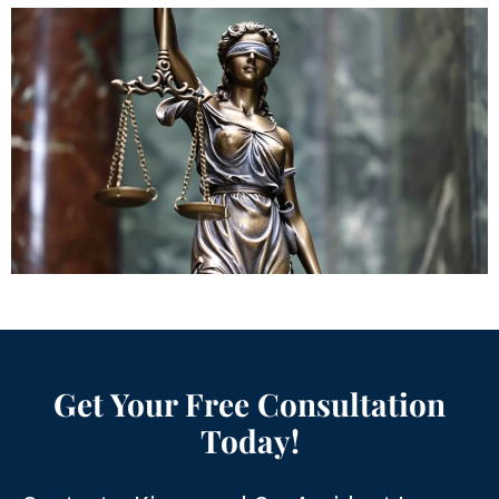
Get Your Free Consultation
Today!