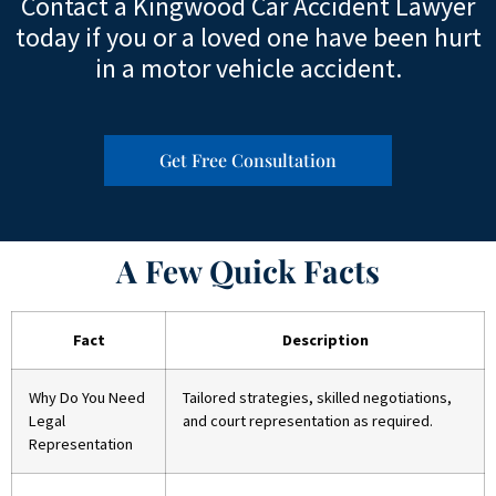
Contact a Kingwood Car Accident Lawyer
today if you or a loved one have been hurt
in a motor vehicle accident.
Get Free Consultation
A Few Quick Facts
Fact
Description
Why Do You Need
Tailored strategies, skilled negotiations,
Legal
and court representation as required.
Representation