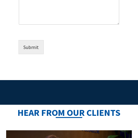
Submit
HEAR FROM OUR CLIENTS