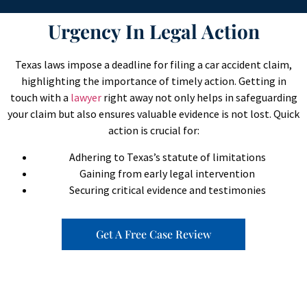
Urgency In Legal Action
Texas laws impose a deadline for filing a car accident claim,
highlighting the importance of timely action. Getting in
touch with a
lawyer
right away not only helps in safeguarding
your claim but also ensures valuable evidence is not lost. Quick
action is crucial for:
Adhering to Texas’s statute of limitations
Gaining from early legal intervention
Securing critical evidence and testimonies
Get A Free Case Review