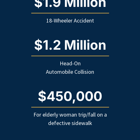
$1.9 Million
18-Wheeler Accident
$1.2 Million
Head-On
Automobile Collision
$450,000
For elderly woman trip/fall on a
defective sidewalk