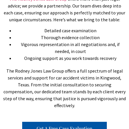
advice; we provide a partnership. Our team dives deep into
each case, ensuring our approach is perfectly matched to your
unique circumstances. Here’s what we bring to the table:
Detailed case examination
Thorough evidence collection
Vigorous representation in all negotiations and, if
needed, in court
Ongoing support as you work towards recovery
The Rodney Jones Law Group offers a full spectrum of legal
services and support for car accident victims in Kingwood,
Texas. From the initial consultation to securing
compensation, our dedicated team stands by each client every
step of the way, ensuring that justice is pursued vigorously and
effectively.
Get A Free Case Evaluation