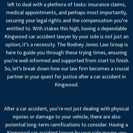
left to deal with a plethora of tasks: insurance claims,
medical appointments, and perhaps most importantly,
securing your legal rights and the compensation you’re
entitled to. With stakes this high, having a dependable
Kingwood car accident lawyer by your side is not just an
option; it’s a necessity. The Rodney Jones Law Group is
here to guide you through these trying times, ensuring
you’re well-informed and supported from start to finish.
So, let’s break down how our law firm becomes a crucial
partner in your quest for justice after a car accident in
Kingwood.
After a car accident, you’re not just dealing with physical
injuries or damage to your vehicle; there are also
potential long-term ramifications to consider. Having a
Kingwood car accident lawyer by your side means you