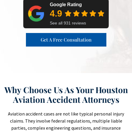
Get A Free Consultation
Why Choose Us As Your Houston
Aviation Accident Attorneys
Aviation accident cases are not like typical personal injury
claims. They involve federal regulations, multiple liable
parties, complex engineering questions, and insurance