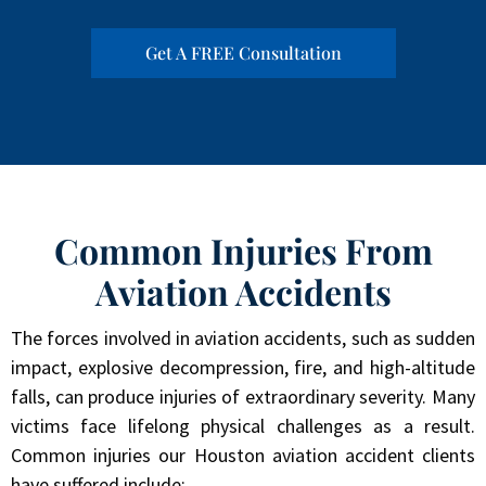
Get A FREE Consultation
Common Injuries From
Aviation Accidents
The forces involved in aviation accidents, such as sudden
impact, explosive decompression, fire, and high-altitude
falls, can produce injuries of extraordinary severity. Many
victims face lifelong physical challenges as a result.
Common injuries our Houston aviation accident clients
have suffered include: