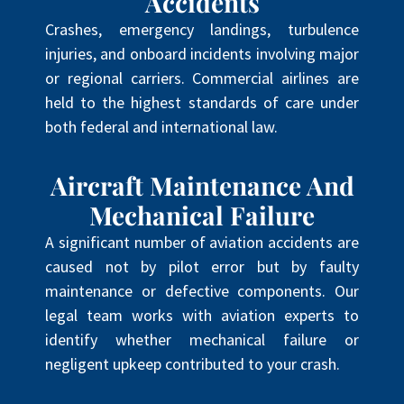
Accidents
Crashes, emergency landings, turbulence
injuries, and onboard incidents involving major
or regional carriers. Commercial airlines are
held to the highest standards of care under
both federal and international law.
Aircraft Maintenance And
Mechanical Failure
A significant number of aviation accidents are
caused not by pilot error but by faulty
maintenance or defective components. Our
legal team works with aviation experts to
identify whether mechanical failure or
negligent upkeep contributed to your crash.