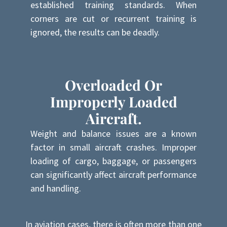
established training standards. When
corners are cut or recurrent training is
ignored, the results can be deadly.
Overloaded Or
Improperly Loaded
Aircraft.
Weight and balance issues are a known
factor in small aircraft crashes. Improper
loading of cargo, baggage, or passengers
can significantly affect aircraft performance
and handling.
In aviation cases, there is often more than one