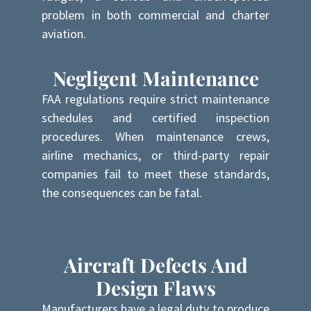
problem in both commercial and charter
aviation.
Negligent Maintenance
FAA regulations require strict maintenance
schedules and certified inspection
procedures. When maintenance crews,
airline mechanics, or third-party repair
companies fail to meet these standards,
the consequences can be fatal.
Aircraft Defects And
Design Flaws
Manufacturers have a legal duty to produce