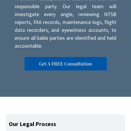
responsible party. Our legal team will
investigate every angle, reviewing NTSB
reports, FAA records, maintenance logs, flight
data recorders, and eyewitness accounts, to
ensure all liable parties are identified and held
accountable.
Get A FREE Consultation
Our Legal Process