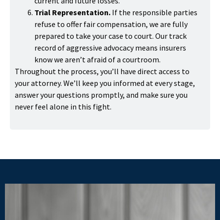
current and future losses.
Trial Representation.
If the responsible parties
refuse to offer fair compensation, we are fully
prepared to take your case to court. Our track
record of aggressive advocacy means insurers
know we aren’t afraid of a courtroom.
Throughout the process, you’ll have direct access to
your attorney. We’ll keep you informed at every stage,
answer your questions promptly, and make sure you
never feel alone in this fight.