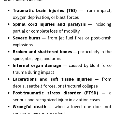
Traumatic brain injuries (TBI)
— from impact,
oxygen deprivation, or blast forces
Spinal cord injuries and paralysis
— including
partial or complete loss of mobility
Severe burns
— from jet fuel fires or post-crash
explosions
Broken and shattered bones
— particularly in the
spine, ribs, legs, and arms
Internal organ damage
— caused by blunt force
trauma during impact
Lacerations and soft tissue injuries
— from
debris, seatbelt forces, or structural collapse
Post-traumatic stress disorder (PTSD)
— a
serious and recognized injury in aviation cases
Wrongful death
— when a loved one does not
survive an aviation accident