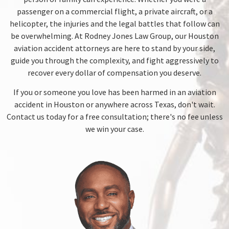
passenger on a commercial flight, a private aircraft, or a
helicopter, the injuries and the legal battles that follow can
be overwhelming. At Rodney Jones Law Group, our Houston
aviation accident attorneys are here to stand by your side,
guide you through the complexity, and fight aggressively to
recover every dollar of compensation you deserve.
If you or someone you love has been harmed in an aviation
accident in Houston or anywhere across Texas, don't wait.
Contact us today for a free consultation; there's no fee unless
we win your case.