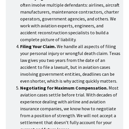
often involve multiple defendants: airlines, aircraft
manufacturers, maintenance contractors, charter
operators, government agencies, and others. We
work with aviation experts, engineers, and
accident reconstruction specialists to build a
complete picture of liability.
Filing Your Claim.
We handle all aspects of filing
your personal injury or wrongful death claim. Texas
law gives you two years from the date of an
accident to file a lawsuit, but in aviation cases
involving government entities, deadlines can be
even shorter, which is why acting quickly matters.
Negotiating for Maximum Compensation.
Most
aviation cases settle before trial. With decades of
experience dealing with airline and aviation
insurance companies, we know how to negotiate
from a position of strength. We will not accept a
settlement that doesn’t fully account for your