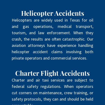
Helicopter Accidents
Helicopters are widely used in Texas for oil
and gas operations, medical transport,
tourism, and law enforcement. When they
crash, the results are often catastrophic. Our
aviation attorneys have experience handling
helicopter accident claims involving both
private operators and commercial services.
Charter Flight Accidents
Charter and air taxi services are subject to
federal safety regulations. When operators
cut corners on maintenance, crew training, or
safety protocols, they can and should be held