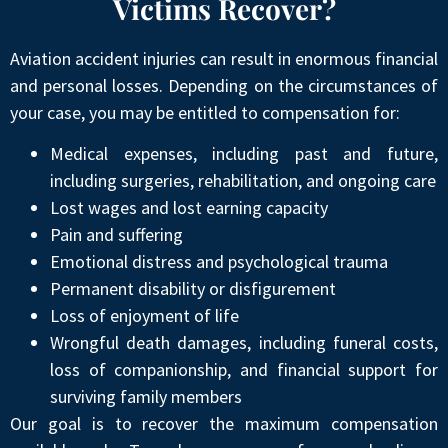
Victims Recover?
Aviation accident injuries can result in enormous financial
and personal losses. Depending on the circumstances of
your case, you may be entitled to compensation for:
Medical expenses, including past and future,
including surgeries, rehabilitation, and ongoing care
Lost wages and lost earning capacity
Pain and suffering
Emotional distress and psychological trauma
Permanent disability or disfigurement
Loss of enjoyment of life
Wrongful death damages, including funeral costs,
loss of companionship, and financial support for
surviving family members
Our goal is to recover the maximum compensation