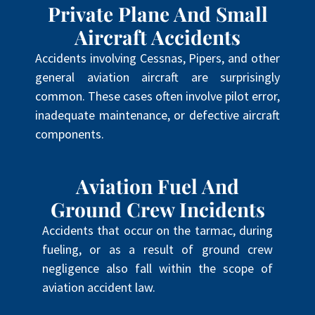
Private Plane And Small
Aircraft Accidents
Accidents involving Cessnas, Pipers, and other
general aviation aircraft are surprisingly
common. These cases often involve pilot error,
inadequate maintenance, or defective aircraft
components.
Aviation Fuel And
Ground Crew Incidents
Accidents that occur on the tarmac, during
fueling, or as a result of ground crew
negligence also fall within the scope of
aviation accident law.