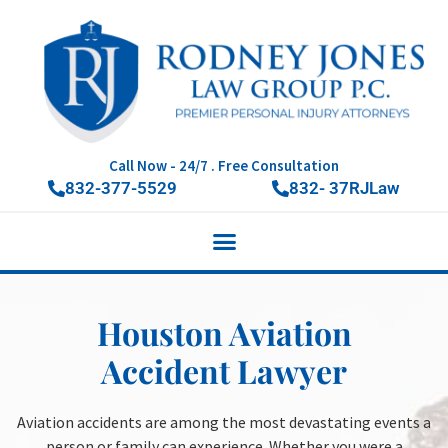
Call Now - 24/7 . Free Consultation
832-377-5529
832- 37RJLaw
Houston Aviation
Accident Lawyer
Aviation accidents are among the most devastating events a
person or family can experience. Whether you were a