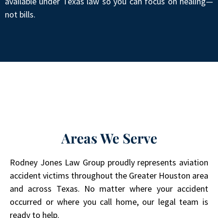
available under Texas law so you can focus on healing—
not bills.
Areas We Serve
Rodney Jones Law Group proudly represents aviation
accident victims throughout the Greater Houston area
and across Texas. No matter where your accident
occurred or where you call home, our legal team is
ready to help.