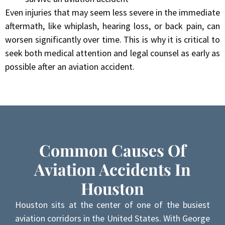
Even injuries that may seem less severe in the immediate
aftermath, like whiplash, hearing loss, or back pain, can
worsen significantly over time. This is why it is critical to
seek both medical attention and legal counsel as early as
possible after an aviation accident.
Common Causes Of
Aviation Accidents In
Houston
Houston sits at the center of one of the busiest
aviation corridors in the United States. With George