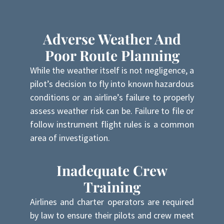
Adverse Weather And
Poor Route Planning
While the weather itself is not negligence, a
pilot’s decision to fly into known hazardous
conditions or an airline’s failure to properly
assess weather risk can be. Failure to file or
follow instrument flight rules is a common
area of investigation.
Inadequate Crew
Training
Airlines and charter operators are required
by law to ensure their pilots and crew meet