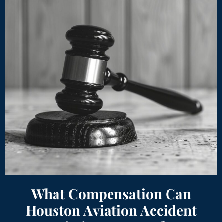
What Compensation Can
Houston Aviation Accident