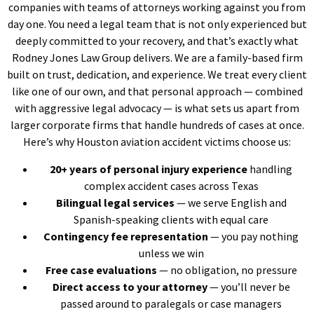
companies with teams of attorneys working against you from
day one. You need a legal team that is not only experienced but
deeply committed to your recovery, and that’s exactly what
Rodney Jones Law Group delivers. We are a family-based firm
built on trust, dedication, and experience. We treat every client
like one of our own, and that personal approach — combined
with aggressive legal advocacy — is what sets us apart from
larger corporate firms that handle hundreds of cases at once.
Here’s why Houston aviation accident victims choose us:
20+ years of personal injury experience
handling
complex accident cases across Texas
Bilingual legal services
— we serve English and
Spanish-speaking clients with equal care
Contingency fee representation
— you pay nothing
unless we win
Free case evaluations
— no obligation, no pressure
Direct access to your attorney
— you’ll never be
passed around to paralegals or case managers