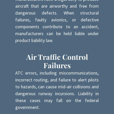
aircraft that are airworthy and free from
dangerous defects. When structural
failures, faulty avionics, or defective
components contribute to an accident,
manufacturers can be held liable under
product liability law.
Air Traffic Control
Failures
ATC errors, including miscommunications,
incorrect routing, and failure to alert pilots
to hazards, can cause mid-air collisions and
dangerous runway incursions. Liability in
these cases may fall on the federal
government.