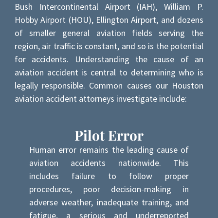
Bush Intercontinental Airport (IAH), William P.
Hobby Airport (HOU), Ellington Airport, and dozens
of smaller general aviation fields serving the
region, air traffic is constant, and so is the potential
for accidents. Understanding the cause of an
aviation accident is central to determining who is
legally responsible. Common causes our Houston
aviation accident attorneys investigate include:
Pilot Error
Human error remains the leading cause of
aviation accidents nationwide. This
includes failure to follow proper
procedures, poor decision-making in
adverse weather, inadequate training, and
fatigue, a serious and underreported