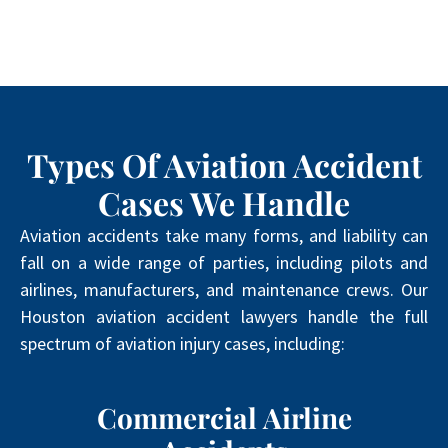
Types Of Aviation Accident
Cases We Handle
Aviation accidents take many forms, and liability can
fall on a wide range of parties, including pilots and
airlines, manufacturers, and maintenance crews. Our
Houston aviation accident lawyers handle the full
spectrum of aviation injury cases, including:
Commercial Airline