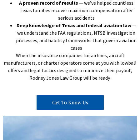
A proven record of results
— we’ve helped countless
Texas families recover maximum compensation after
serious accidents
Deep knowledge of Texas and federal aviation law
—
we understand the FAA regulations, NTSB investigation
processes, and liability frameworks that govern aviation
cases
When the insurance companies for airlines, aircraft
manufacturers, or charter operators come at you with lowball
offers and legal tactics designed to minimize their payout,
Rodney Jones Law Group will be ready.
Get To Know Us