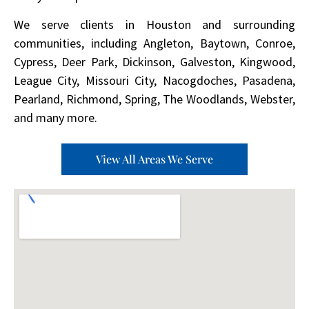
We serve clients in Houston and surrounding
communities, including Angleton, Baytown, Conroe,
Cypress, Deer Park, Dickinson, Galveston, Kingwood,
League City, Missouri City, Nacogdoches, Pasadena,
Pearland, Richmond, Spring, The Woodlands, Webster,
and many more.
View All Areas We Serve