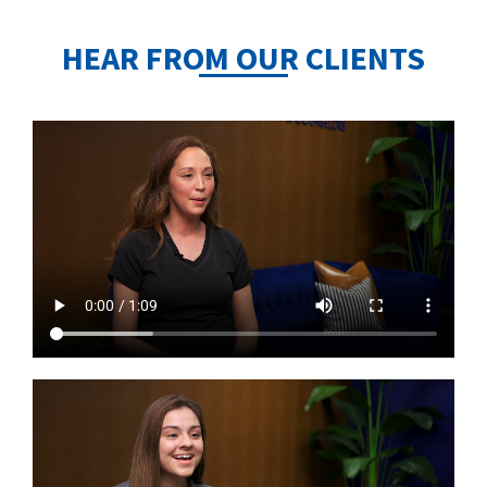
HEAR FROM OUR CLIENTS