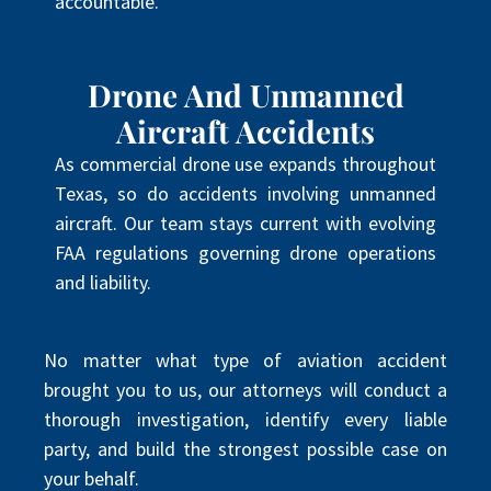
accountable.
Drone And Unmanned
Aircraft Accidents
As commercial drone use expands throughout
Texas, so do accidents involving unmanned
aircraft. Our team stays current with evolving
FAA regulations governing drone operations
and liability.
No matter what type of aviation accident
brought you to us, our attorneys will conduct a
thorough investigation, identify every liable
party, and build the strongest possible case on
your behalf.