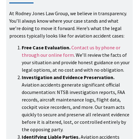
At Rodney Jones Law Group, we believe in transparency.
You’ll always know where your case stands and what
we’re doing to move it forward. Here’s what the legal
process typically looks like for aviation accident cases:
Free Case Evaluation.
Contact us by phone or
through our online form
. We’ll review the facts of
your situation and provide honest guidance on your
legal options, at no cost and with no obligation.
Investigation and Evidence Preservation.
Aviation accidents generate significant official
documentation: NTSB investigation reports, FAA
records, aircraft maintenance logs, flight data,
cockpit voice recorders, and more. Our team acts
quickly to secure and preserve all relevant evidence
before it is altered, lost, or controlled entirely by
the opposing party.
Identifying Liable Parties.
Aviation accidents