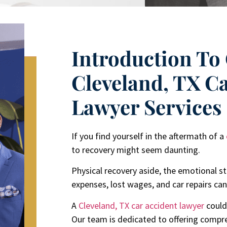
Introduction To
Cleveland, TX C
Lawyer Services
If you find yourself in the aftermath of a
to recovery might seem daunting.
Physical recovery aside, the emotional st
expenses, lost wages, and car repairs c
A
Cleveland, TX
car accident lawyer
could
Our team is dedicated to offering compr