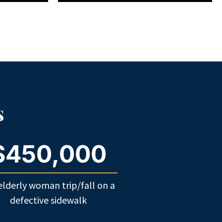
s
$450,000
elderly woman trip/fall on a
defective sidewalk