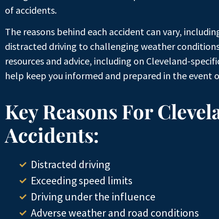
of accidents.
The reasons behind each accident can vary, includin
distracted driving to challenging weather conditions
resources and advice, including on Cleveland-specif
help keep you informed and prepared in the event o
Key Reasons For Clevel
Accidents:
Distracted driving
Exceeding speed limits
Driving under the influence
Adverse weather and road conditions