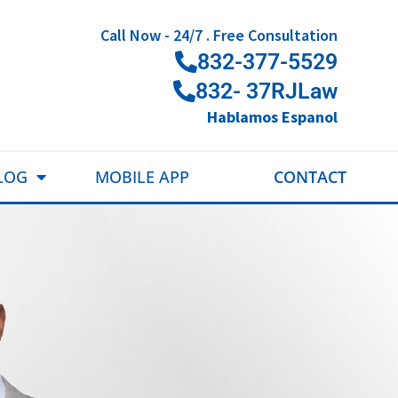
Call Now - 24/7 . Free Consultation
832-377-5529
832- 37RJLaw
Hablamos Espanol
LOG
MOBILE APP
CONTACT