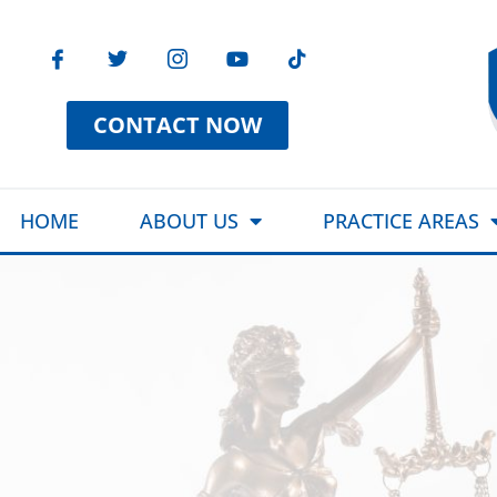
CONTACT NOW
HOME
ABOUT US
PRACTICE AREAS