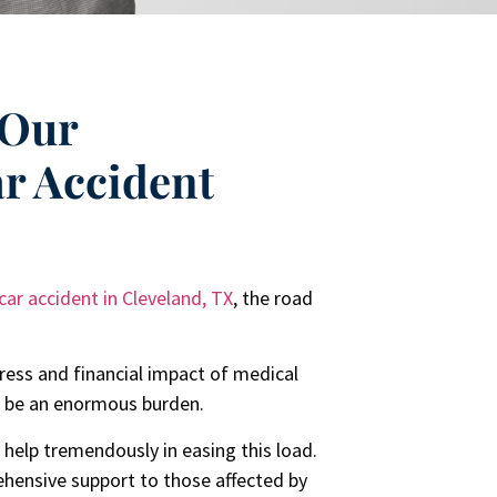
 Our
ar Accident
car accident in Cleveland, TX
, the road
ress and financial impact of medical
an be an enormous burden.
 help tremendously in easing this load.
ehensive support to those affected by