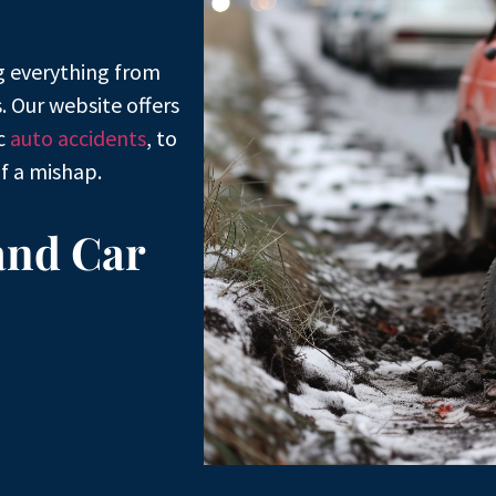
g everything from
. Our website offers
ic
auto accidents
, to
f a mishap.
and Car