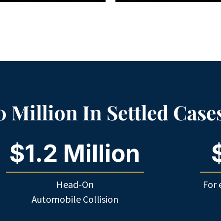
 Million In Settled Case
$1.2 Million
Head-On
For 
Automobile Collision