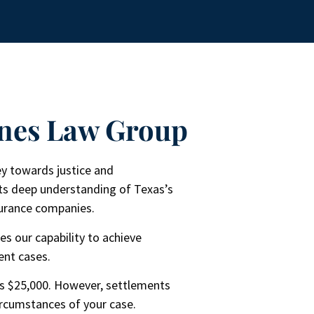
nes Law Group​
ney towards justice and
ts deep understanding of Texas’s
nsurance companies.
es our capability to achieve
ent cases.
is $25,000. However, settlements
ircumstances of your case.