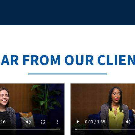
AR FROM OUR CLIE