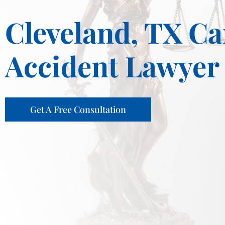
Cleveland, TX Ca
Accident Lawyer
Get A Free Consultation