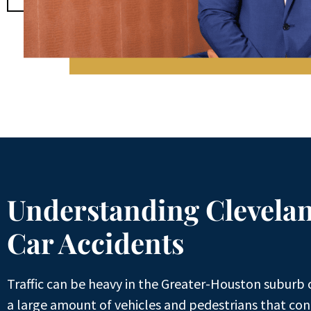
Understanding Clevela
Car Accidents​
Traffic can be heavy in the Greater-Houston suburb 
a large amount of vehicles and pedestrians that cont