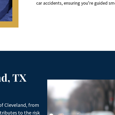
car accidents, ensuring you’re guided sm
nd, TX
of Cleveland, from
ributes to the risk