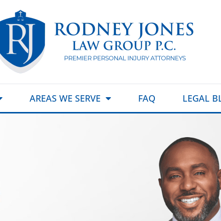
AREAS WE SERVE
FAQ
LEGAL B