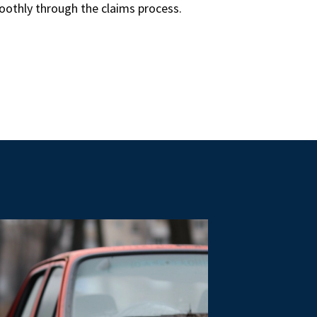
oothly through the claims process.