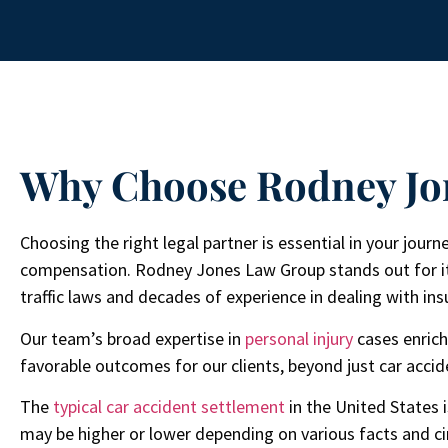
Why Choose Rodney Jo
Choosing the right legal partner is essential in your jour
compensation. Rodney Jones Law Group stands out for i
traffic laws and decades of experience in dealing with i
Our team’s broad expertise in
personal injury
cases enrich
favorable outcomes for our clients, beyond just car accid
The
typical car accident settlement
in the United States 
may be higher or lower depending on various facts and c