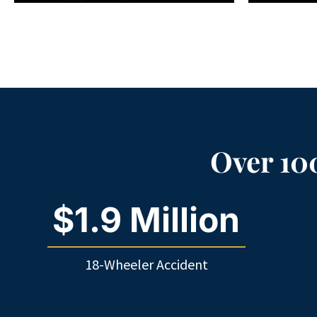
Over 100
$1.9 Million
18-Wheeler Accident