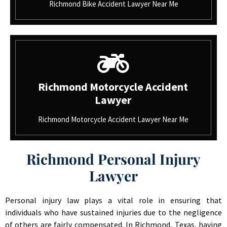
Richmond Bike Accident Lawyer Near Me
Richmond Motorcycle Accident
Lawyer
Richmond Motorcycle Accident Lawyer Near Me
Richmond Personal Injury
Lawyer
Personal injury law plays a vital role in ensuring that
individuals who have sustained injuries due to the negligence
of others are fairly compensated. In Richmond, Texas, having