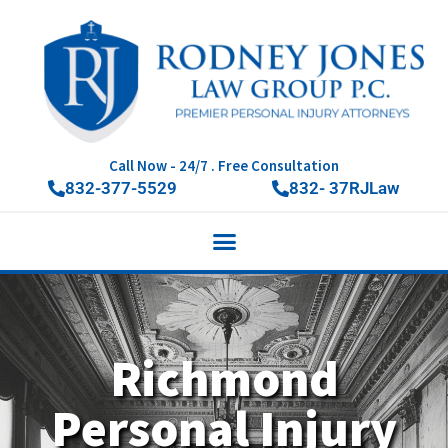
Call Now - 24/7 . Free Consultation
832-377-5529
832- 37RJLaw
Richmond
Personal Injury