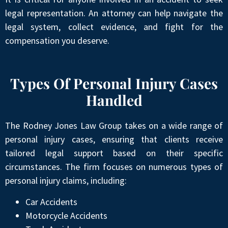
legal representation. An attorney can help navigate the
legal system, collect evidence, and fight for the
compensation you deserve.
Types Of Personal Injury Cases
Handled
The Rodney Jones Law Group takes on a wide range of
personal injury cases, ensuring that clients receive
tailored legal support based on their specific
circumstances. The firm focuses on numerous types of
personal injury claims, including:
Car Accidents
Motorcycle Accidents