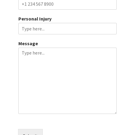
Personal Injury
Message