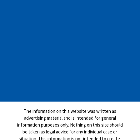
The information on this website was written as
advertising material and is intended for general
information purposes only. Nothing on this site should
be taken as legal advice for any individual case or
situation. This information is not intended to create,