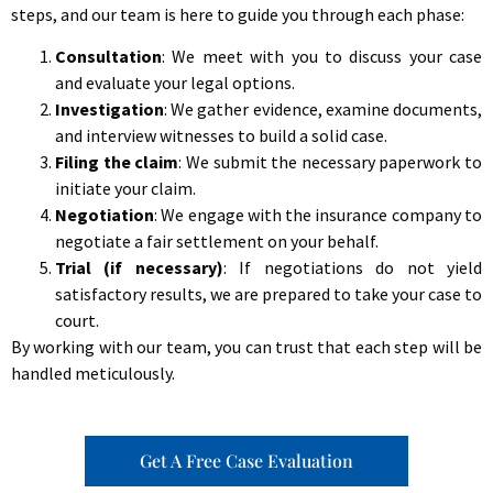
steps, and our team is here to guide you through each phase:
Consultation
: We meet with you to discuss your case
and evaluate your legal options.
Investigation
: We gather evidence, examine documents,
and interview witnesses to build a solid case.
Filing the claim
: We submit the necessary paperwork to
initiate your claim.
Negotiation
: We engage with the insurance company to
negotiate a fair settlement on your behalf.
Trial (if necessary)
: If negotiations do not yield
satisfactory results, we are prepared to take your case to
court.
By working with our team, you can trust that each step will be
handled meticulously.
Get A Free Case Evaluation