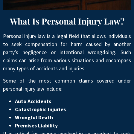
What Is Personal Injury Law?
Personal injury law is a legal field that allows individuals
to seek compensation for harm caused by another
party’s negligence or intentional wrongdoing. Such
claims can arise from various situations and encompass
many types of accidents and injuries.
Some of the most common claims covered under
personal injury law include:
Auto Accidents
Catastrophic Injuries
Wrongful Death
Premises Liability
It is critical for anyone involved in an accident to seek