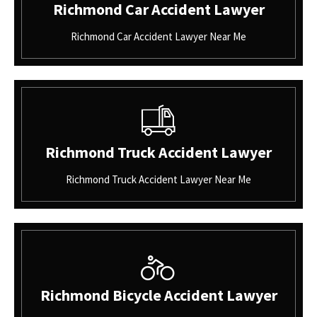
Richmond Car Accident Lawyer
Richmond Car Accident Lawyer Near Me
Richmond Truck Accident Lawyer
Richmond Truck Accident Lawyer Near Me
Richmond Bicycle Accident Lawyer