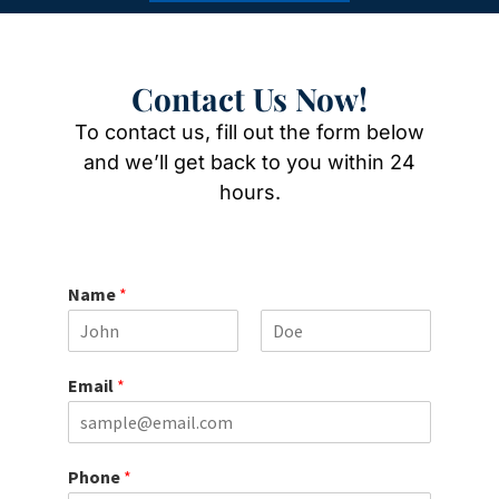
Contact Us Now!
To contact us, fill out the form below
and we’ll get back to you within 24
hours.
Name
*
F
L
i
a
Email
*
r
s
s
t
t
Phone
*