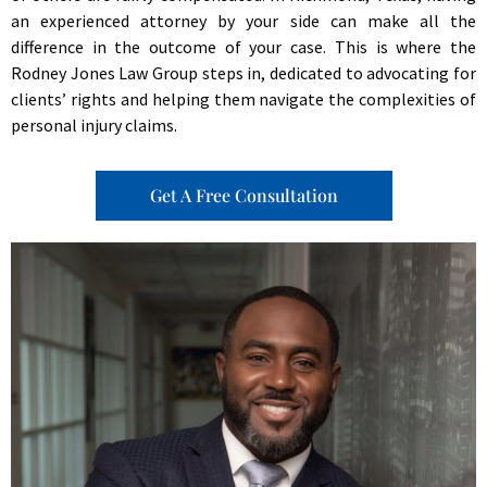
an experienced attorney by your side can make all the
difference in the outcome of your case. This is where the
Rodney Jones Law Group steps in, dedicated to advocating for
clients’ rights and helping them navigate the complexities of
personal injury claims.
Get A Free Consultation