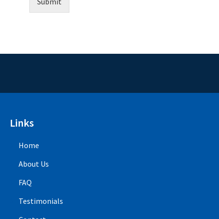
Submit
Links
Home
About Us
FAQ
Testimonials