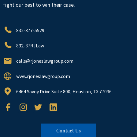
fight our best to win their case.
832-377-5529
832-37RJLaw
calls@rjoneslawgroup.com
www.rjoneslawgroup.com
6464 Savoy Drive Suite 800, Houston, TX 77036
Contact Us