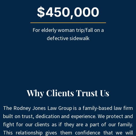
$450,000
For elderly woman trip/fall on a
defective sidewalk
Why Clients Trust Us
The Rodney Jones Law Group is a family-based law firm
built on trust, dedication and experience. We protect and
fight for our clients as if they are a part of our family.
This relationship gives them confidence that we will