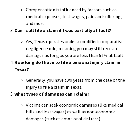
Compensation is influenced by factors such as
medical expenses, lost wages, pain and suffering,
and more.
Can I still file a claim if I was partially at fault?
Yes, Texas operates under a modified comparative
negligence rule, meaning you may still recover
damages as long as you are less than 51% at fault.
How long do I have to file a personal injury claim in
Texas?
Generally, you have two years from the date of the
injury to file a claim in Texas.
What types of damages can I claim?
Victims can seek economic damages (like medical
bills and lost wages) as well as non-economic
damages (such as emotional distress).