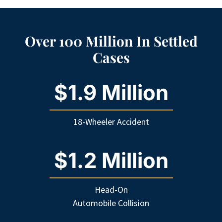
Over 100 Million In Settled
Cases
$1.9 Million
18-Wheeler Accident
$1.2 Million
Head-On
Automobile Collision