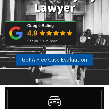
Lawyer
Get A Free Case Evaluation