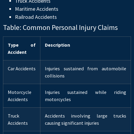
Truck Accidents
Maritime Accidents
Railroad Accidents
Table: Common Personal Injury Claims
Type of
Description
Accident
Car Accidents
Injuries sustained from automobile
collisions
Motorcycle
Injuries sustained while riding
Accidents
motorcycles
Truck
Accidents involving large trucks
Accidents
causing significant injuries