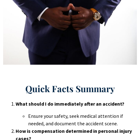
Quick Facts Summary
What should I do immediately after an accident?
Ensure your safety, seek medical attention if
needed, and document the accident scene.
How is compensation determined in personal injury
cases?