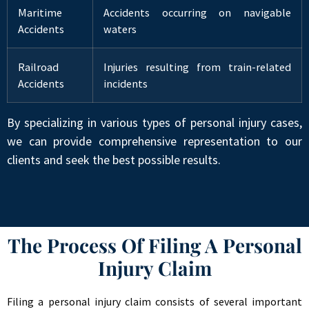
Maritime
Accidents occurring on navigable
Accidents
waters
Railroad
Injuries resulting from train-related
Accidents
incidents
By specializing in various types of personal injury cases,
we can provide comprehensive representation to our
clients and seek the best possible results.
The Process Of Filing A Personal
Injury Claim
Filing a personal injury claim consists of several important