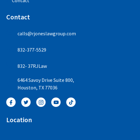
Contact
Contact
calls@rjoneslawgroup.com
832-377-5529
832- 37RJLaw
6464 Savoy Drive Suite 800,
Houston, TX 77036
Location