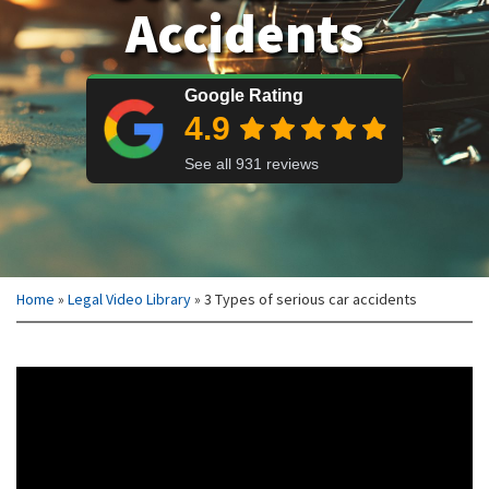
Accidents
Home
»
Legal Video Library
»
3 Types of serious car accidents