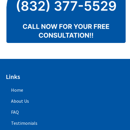
Links
Home
About Us
FAQ
Testimonials