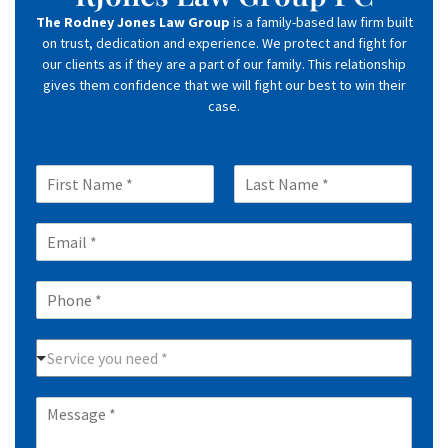
The Rodney Jones Law Group
is a family-based law firm built
on trust, dedication and experience. We protect and fight for
our clients as if they are a part of our family. This relationship
gives them confidence that we will fight our best to win their
case.
N
a
F
L
m
i
a
E
e
r
s
m
*
s
t
a
t
P
i
h
l
o
*
P
n
Service you need *
r
e
a
*
M
c
e
t
s