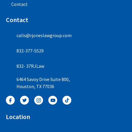
Contact
Contact
calls@rjoneslawgroup.com
832-377-5529
832- 37RJLaw
6464 Savoy Drive Suite 800,
Houston, TX 77036
Location