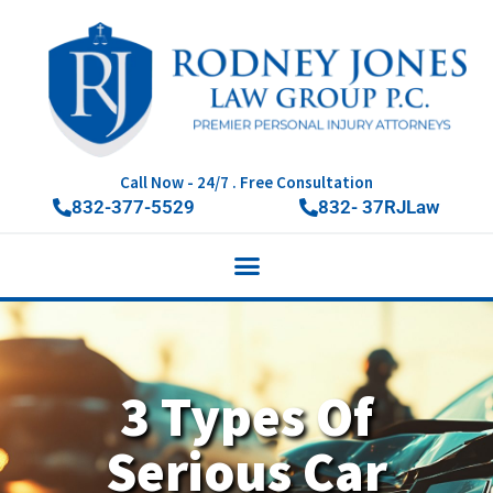
Call Now - 24/7 . Free Consultation
832-377-5529
832- 37RJLaw
3 Types Of
Serious Car