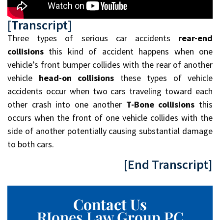
[Transcript]
Three types of serious car accidents
rear-end
collisions
this kind of accident happens when one
vehicle’s front bumper collides with the rear of another
vehicle
head-on collisions
these types of vehicle
accidents occur when two cars traveling toward each
other crash into one another
T-Bone collisions
this
occurs when the front of one vehicle collides with the
side of another potentially causing substantial damage
to both cars.
[End Transcript]
Contact Us
RJones Law Group PC