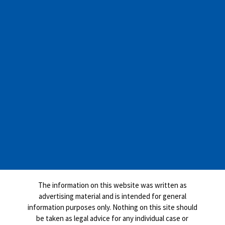
The information on this website was written as
advertising material and is intended for general
information purposes only. Nothing on this site should
be taken as legal advice for any individual case or