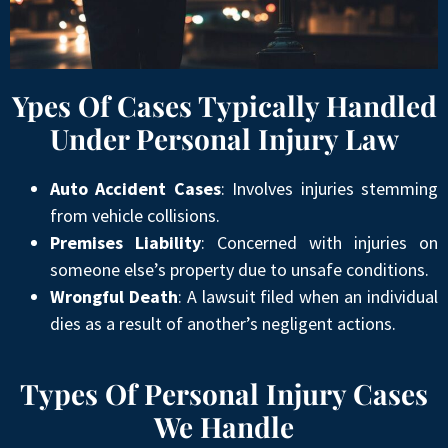
Ypes Of Cases Typically Handled
Under Personal Injury Law
Auto Accident Cases
: Involves injuries stemming
from vehicle collisions.
Premises Liability
: Concerned with injuries on
someone else’s property due to unsafe conditions.
Wrongful Death
: A lawsuit filed when an individual
dies as a result of another’s negligent actions.
Types Of Personal Injury Cases
We Handle