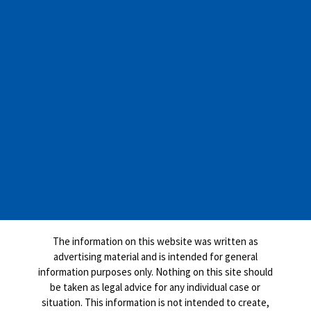
The information on this website was written as
advertising material and is intended for general
information purposes only. Nothing on this site should
be taken as legal advice for any individual case or
situation. This information is not intended to create,