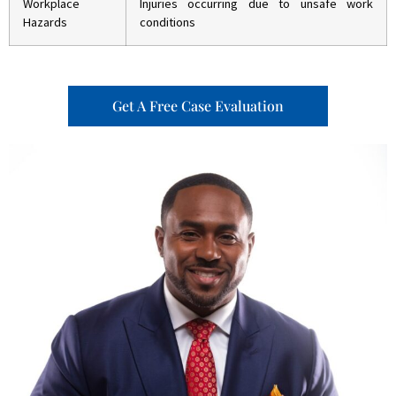
Workplace
Injuries occurring due to unsafe work
Hazards
conditions
Get A Free Case Evaluation