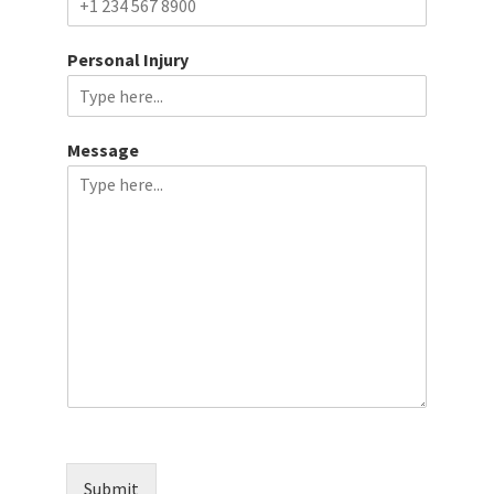
Personal Injury
Message
Submit