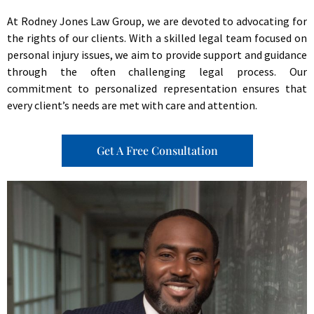
At Rodney Jones Law Group, we are devoted to advocating for
the rights of our clients. With a skilled legal team focused on
personal injury issues, we aim to provide support and guidance
through the often challenging legal process. Our
commitment to personalized representation ensures that
every client’s needs are met with care and attention.
Get A Free Consultation