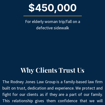
$450,000
For elderly woman trip/fall on a
defective sidewalk
Why Clients Trust Us
The Rodney Jones Law Group is a family-based law firm
built on trust, dedication and experience. We protect and
fight for our clients as if they are a part of our family.
This relationship gives them confidence that we will