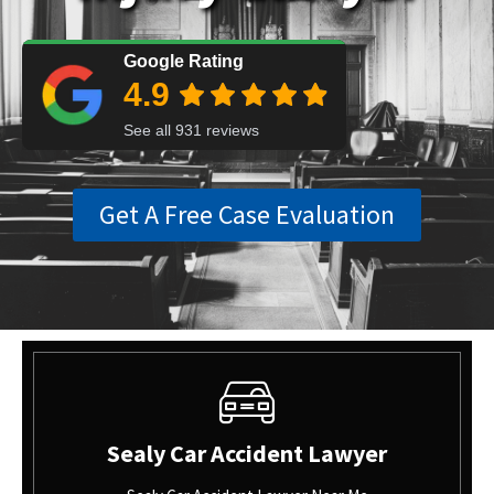
Get A Free Case Evaluation
Sealy Car Accident Lawyer