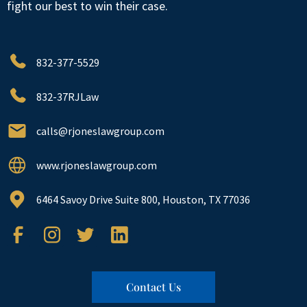
fight our best to win their case.
832-377-5529
832-37RJLaw
calls@rjoneslawgroup.com
www.rjoneslawgroup.com
6464 Savoy Drive Suite 800, Houston, TX 77036
Contact Us