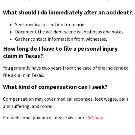
What should I do immediately after an accident?
Seek medical attention for injuries.
Document the accident scene with photos and notes.
Gather contact information from witnesses.
How long do I have to file a personal injury
claim in Texas?
You generally have two years from the date of the incident to
file a claim in Texas.
What kind of compensation can I seek?
Compensation may cover medical expenses, lost wages, pain
and suffering, and more.
For additional guidance, please visit our
FAQ page
.