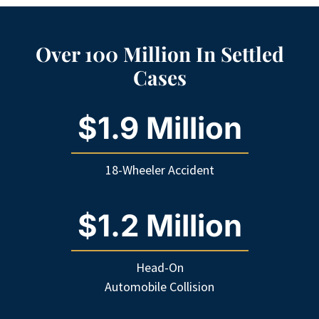
Over 100 Million In Settled
Cases
$1.9 Million
18-Wheeler Accident
$1.2 Million
Head-On
Automobile Collision