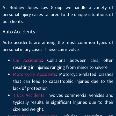
At Rodney Jones Law Group, we handle a variety of
personal injury cases tailored to the unique situations of
our clients.
Auto Accidents
Auto accidents are among the most common types of
personal injury cases. These can involve:
Car Accidents
: Collisions between cars, often
resulting in injuries ranging from minor to severe.
Motorcycle Accidents
: Motorcycle-related crashes
that can lead to catastrophic injuries due to the
lack of protection.
Truck Accidents
: Involves commercial vehicles and
typically results in significant injuries due to their
size and weight.