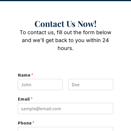
Contact Us Now!
To contact us, fill out the form below
and we’ll get back to you within 24
hours.
Name
*
F
L
i
a
Email
*
r
s
s
t
t
Phone
*