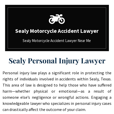
Sealy Motorcycle Accident Lawyer
Sealy Motorcycle Accident Lawyer Near Me
Sealy Personal Injury Lawyer
Personal injury law plays a significant role in protecting the
rights of individuals involved in accidents within Sealy, Texas.
This area of law is designed to help those who have suffered
harm—whether physical or emotional—as a result of
someone else’s negligence or wrongful actions. Engaging a
knowledgeable lawyer who specializes in personal injury cases
can drastically affect the outcome of your claim.