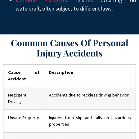
Maritime Accidents
: Injuries occurring on
watercraft, often subject to different laws.
Common Causes Of Personal
Injury Accidents
Cause of
Description
Accident
Negligent
Accidents due to reckless driving behavior
Driving
Unsafe Property
Injuries from slip and falls on hazardous
properties