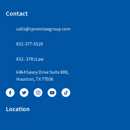
Contact
calls@rjoneslawgroup.com
832-377-5529
832- 37RJLaw
6464 Savoy Drive Suite 800,
Houston, TX 77036
Location