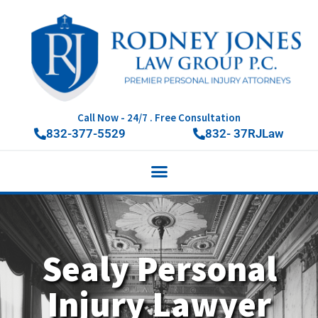
Call Now - 24/7 . Free Consultation
832-377-5529
832- 37RJLaw
Sealy Personal
Injury Lawyer