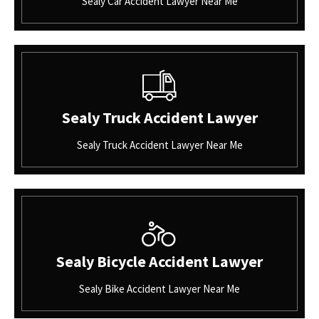
Sealy Car Accident Lawyer Near Me
Sealy Truck Accident Lawyer
Sealy Truck Accident Lawyer Near Me
Sealy Bicycle Accident Lawyer
Sealy Bike Accident Lawyer Near Me