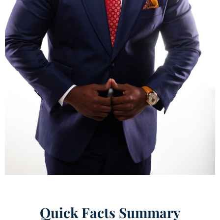
Quick Facts Summary