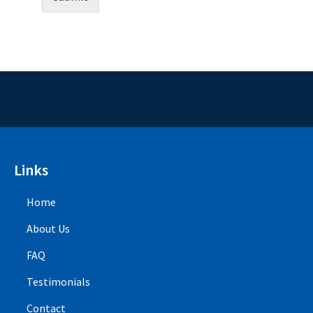
Links
Home
About Us
FAQ
Testimonials
Contact